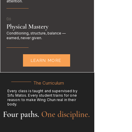
attention.
06
Physical Mastery
Conditioning, structure, balance —
earned, never given.
LEARN MORE
The Curriculum
Every class is taught and supervised by
Sifu Matos. Every student trains for one
reason: to make Wing Chun real in their
body.
Four paths.
One discipline.