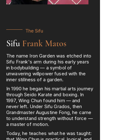
The Sifu
Sifu
Frank Matos
The name Iron Garden was etched into
Sifu Frank's arm during his early years
in bodybuilding — a symbol of
unwavering willpower fused with the
inner stillness of a garden.
In 1990 he began his martial arts journey
through Seido Karate and boxing. In
1997, Wing Chun found him — and
never left. Under Sifu Grados, then
Grandmaster Augustine Fong, he came
to understand strength without force —
a master of motion.
Today, he teaches what he was taught:
that Wing Chun is practical, logical, and