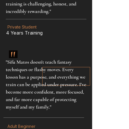
training is challenging, honest, and
incredibly rewarding."
Private Student
4 Years Training
"Sifu Matos doesn't teach fantasy
techniques or flashy moves. Every
lesson has a purpose, and everything we
train can be applied under pressure. I've
become more confident, more focused,
and far more capable of protecting
myself and my family."
Adult Beginner