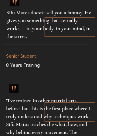
Sifu Matos doesn't sell you a fantasy. He
gives you something that actually
works — in your body, in your mind, in
the street.
Senior Student
8 Years Training
"I've trained in other martial arts
before, but this is the first place where I
truly understood why techniques work.
Sifu Matos teaches the what, how, and
why behind every movement. The