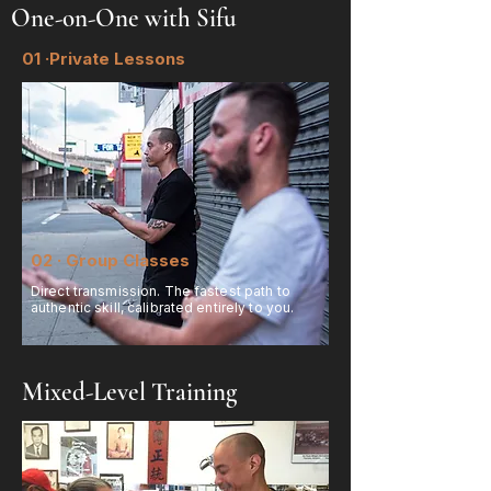
One-on-One with Sifu
01 ·Private Lessons
02 · Group Classes
Direct transmission. The fastest path to
authentic skill, calibrated entirely to you.
Mixed-Level Training