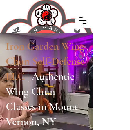
Iron Garden Wing
Chun Self-Defense
LLC
| Authentic
Wing Chun
Classes in Mount
Vernon, NY