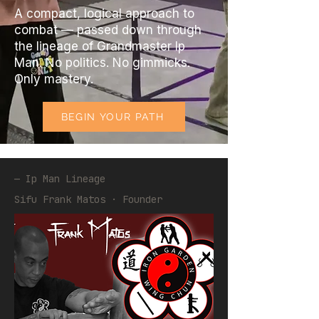
A compact, logical approach to
combat — passed down through
the lineage of Grandmaster Ip
Man. No politics. No gimmicks.
Only mastery.
BEGIN YOUR PATH
— Ip Man Lineage
Sifu Frank Matos · Founder