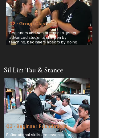
02 · Group Classes
Beginners and seniors train together —
advanced students sharpen by
teaching, beginners absorb by doing.
Sil Lim Tau & Stance
03 · Beginner Foundations
Foundational skills are essential for