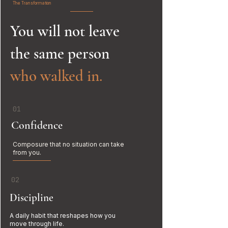
The Transformation
You will not leave
the same person
who walked in.
01
Confidence
Composure that no situation can take
from you.
02
Discipline
A daily habit that reshapes how you
move through life.