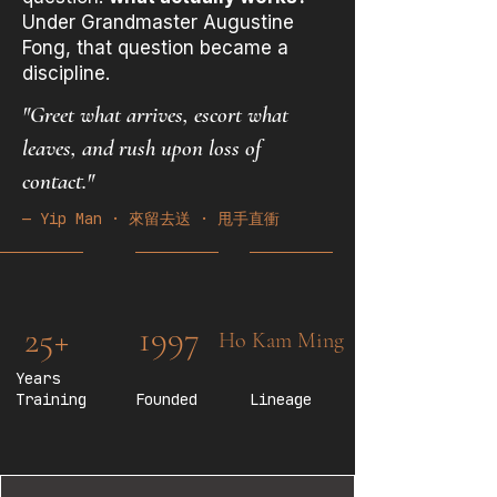
Under Grandmaster Augustine
Fong, that question became a
discipline.
"Greet what arrives, escort what
leaves, and rush upon loss of
contact."
— Yip Man · 來留去送 · 甩手直衝
1997
25+
Ho Kam Ming
Years
Training
Founded
Lineage