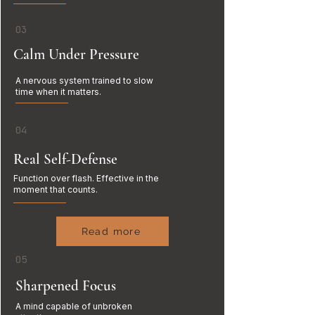
03
Calm Under Pressure
A nervous system trained to slow
time when it matters.
04
Real Self-Defense
Function over flash. Effective in the
moment that counts.
Read more
05
Sharpened Focus
A mind capable of unbroken