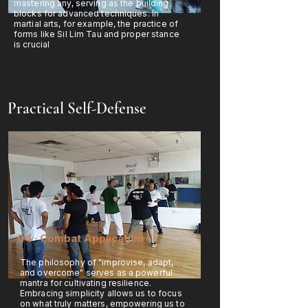
mastering any, serving as the building
blocks for advanced techniques. In
martial arts, for example, the practice of
forms like Sil Lim Tau and proper stance
is crucial
Practical Self-Defense
04 · Combat Application
The philosophy of "improvise, adapt,
and overcome" serves as a powerful
mantra for cultivating resilience.
Embracing simplicity allows us to focus
on what truly matters, empowering us to