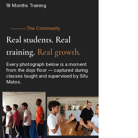
18 Months Training
The Community
Real students. Real
training.
Real growth.
Every photograph below is a moment
from the dojo floor — captured during
classes taught and supervised by Sifu
Matos.