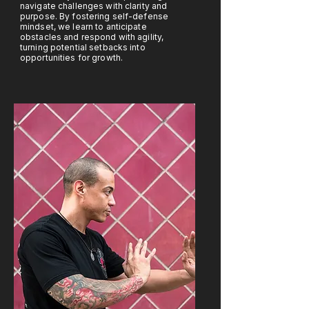
navigate challenges with clarity and
purpose. By fostering self-defense
mindset, we learn to anticipate
obstacles and respond with agility,
turning potential setbacks into
opportunities for growth.