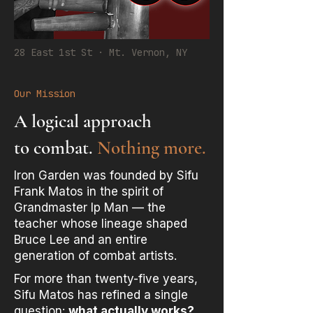
28 East 1st St · Mt. Vernon, NY
Our Mission
A logical approach
to combat.
Nothing more.
Iron Garden was founded by Sifu
Frank Matos in the spirit of
Grandmaster Ip Man — the
teacher whose lineage shaped
Bruce Lee and an entire
generation of combat artists.
For more than twenty-five years,
Sifu Matos has refined a single
question:
what actually works?