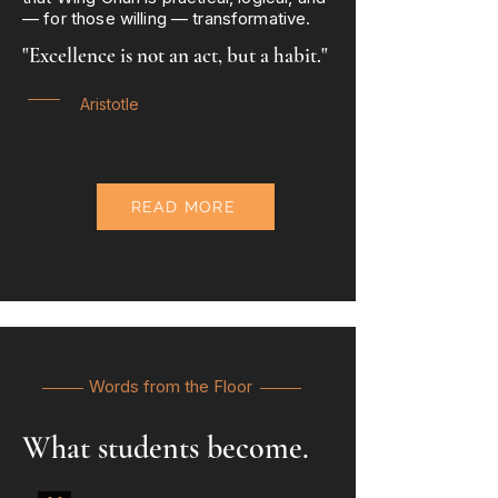
— for those willing — transformative.
"Excellence is not an act, but a habit."
Aristotle
READ MORE
Words from the Floor
What students become.